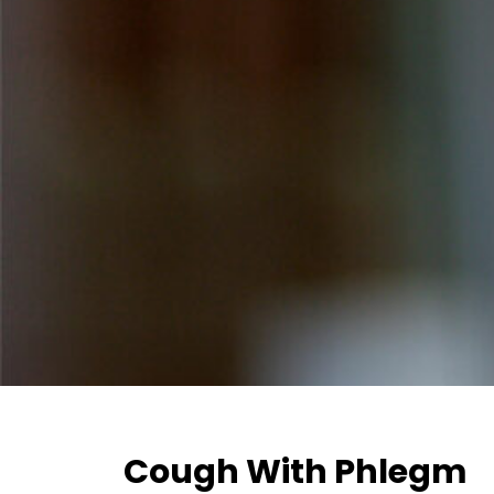
Cough With Phlegm