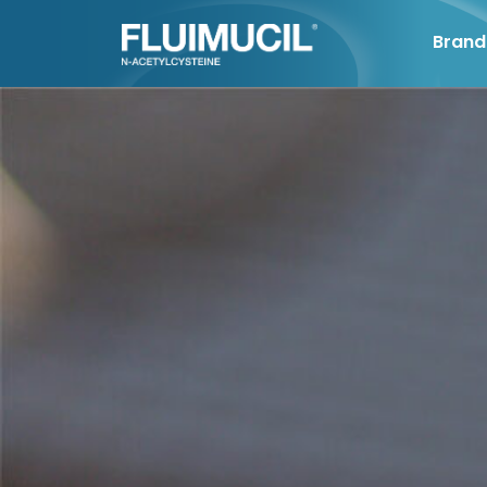
Brand