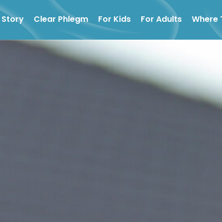
 Story
Clear Phlegm
For Kids
For Adults
Where 