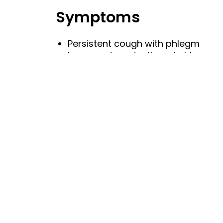
Symptoms
Persistent cough with phlegm
Increased production of phlegm
Causes
Respiratory tract infection
Risk Factors
Smoking
Sudden changes in temperature
Reduced immune defences
Crowded places (wherein the infec