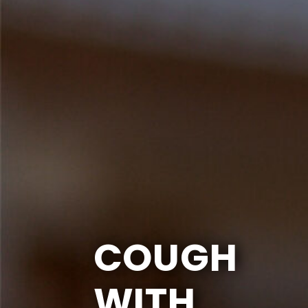
COUGH
WITH