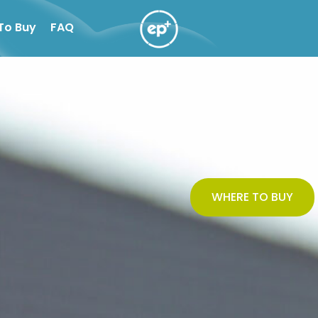
To Buy
FAQ
WHERE TO BUY