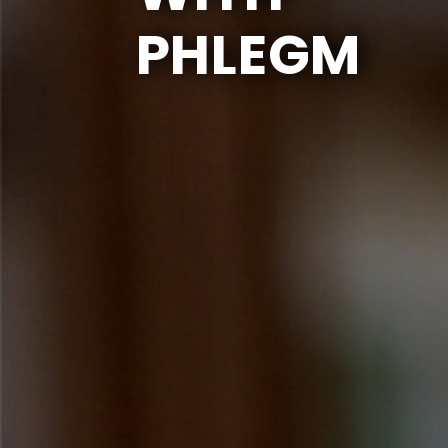
PHLEGM