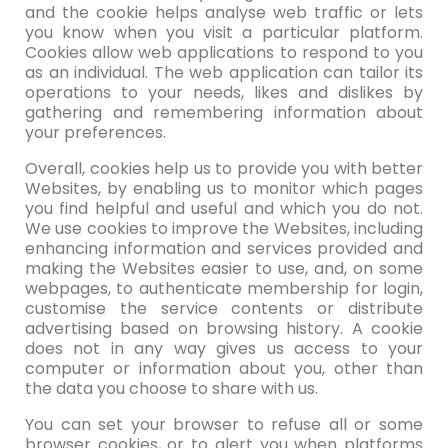
and the cookie helps analyse web traffic or lets
you know when you visit a particular platform.
Cookies allow web applications to respond to you
as an individual. The web application can tailor its
operations to your needs, likes and dislikes by
gathering and remembering information about
your preferences.
Overall, cookies help us to provide you with better
Websites, by enabling us to monitor which pages
you find helpful and useful and which you do not.
We use cookies to improve the Websites, including
enhancing information and services provided and
making the Websites easier to use, and, on some
webpages, to authenticate membership for login,
customise the service contents or distribute
advertising based on browsing history. A cookie
does not in any way gives us access to your
computer or information about you, other than
the data you choose to share with us.
You can set your browser to refuse all or some
browser cookies, or to alert you when platforms