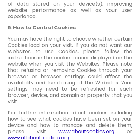
of data stored on your device(s), improving
website performance as well as your user
experience.
5. How to Control Cookies
You may have the right to choose whether certain
Cookies load on your visit. If you do not want our
Websites to use Cookies, please follow the
instructions in the cookie banner displayed on the
website when you visit the Websites. Please note
that refusing or removing Cookies through your
browser or browser settings could affect the
availability and functioning of the Websites. Your
settings may need to be refreshed for each
browser, device, and domain or property that you
visit.
For further information about cookies including
how to see what cookies have been set on your
device and how to manage and delete them,
please visit
www.aboutcookies.org
or
www.allaboutcookies.org
.