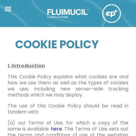
COOKIE POLICY
1. Introduction
This Cookie Policy explains what cookies are and
how we use them as well as the types of cookies
we use, including new server-side tracking
methods which we may deploy.
The use of this Cookie Policy should be read in
tandem with:
(a) our Terms of Use, for which a copy of the
same is available
here
. The Terms of Use sets out
the terms and conditions of use of the websites