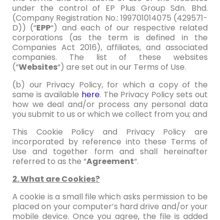
under the control of EP Plus Group Sdn. Bhd.
(Company Registration No.: 199701014075 (429571-
D)) (“
EPP
“) and each of our respective related
corporations (as the term is defined in the
Companies Act 2016), affiliates, and associated
companies. The list of these websites
(“
Websites
“) are set out in our Terms of Use.
(b) our Privacy Policy, for which a copy of the
same is available
here
. The Privacy Policy sets out
how we deal and/or process any personal data
you submit to us or which we collect from you; and
This Cookie Policy and Privacy Policy are
incorporated by reference into these Terms of
Use and together form and shall hereinafter
referred to as the “
Agreement
“.
2. What are Cookies?
A cookie is a small file which asks permission to be
placed on your computer’s hard drive and/or your
mobile device. Once you agree, the file is added