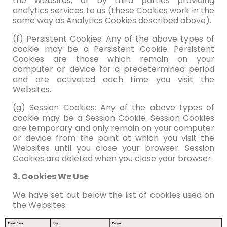
the Websites, or by third parties providing
analytics services to us (these Cookies work in the
same way as Analytics Cookies described above).
(f) Persistent Cookies: Any of the above types of
cookie may be a Persistent Cookie. Persistent
Cookies are those which remain on your
computer or device for a predetermined period
and are activated each time you visit the
Websites.
(g) Session Cookies: Any of the above types of
cookie may be a Session Cookie. Session Cookies
are temporary and only remain on your computer
or device from the point at which you visit the
Websites until you close your browser. Session
Cookies are deleted when you close your browser.
3. Cookies We Use
We have set out below the list of cookies used on
the Websites: