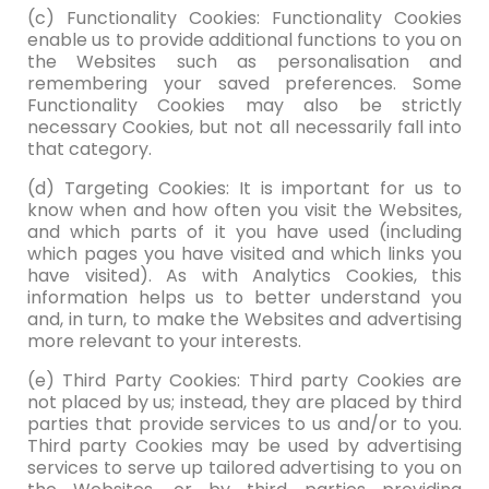
(c) Functionality Cookies: Functionality Cookies
enable us to provide additional functions to you on
the Websites such as personalisation and
remembering your saved preferences. Some
Functionality Cookies may also be strictly
necessary Cookies, but not all necessarily fall into
that category.
(d) Targeting Cookies: It is important for us to
know when and how often you visit the Websites,
and which parts of it you have used (including
which pages you have visited and which links you
have visited). As with Analytics Cookies, this
information helps us to better understand you
and, in turn, to make the Websites and advertising
more relevant to your interests.
(e) Third Party Cookies: Third party Cookies are
not placed by us; instead, they are placed by third
parties that provide services to us and/or to you.
Third party Cookies may be used by advertising
services to serve up tailored advertising to you on