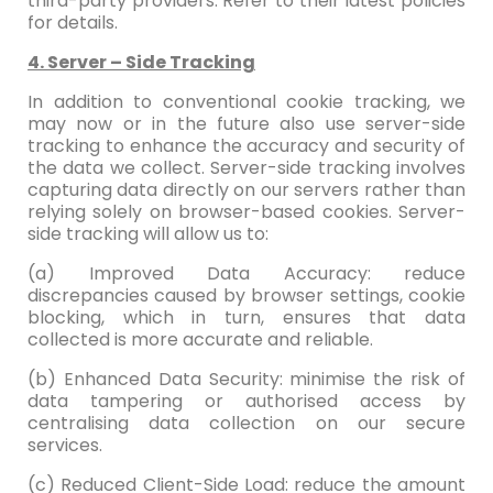
third-party providers. Refer to their latest policies
for details.
4. Server – Side Tracking
In addition to conventional cookie tracking, we
may now or in the future also use server-side
tracking to enhance the accuracy and security of
the data we collect. Server-side tracking involves
capturing data directly on our servers rather than
relying solely on browser-based cookies. Server-
side tracking will allow us to:
(a) Improved Data Accuracy: reduce
discrepancies caused by browser settings, cookie
blocking, which in turn, ensures that data
collected is more accurate and reliable.
(b) Enhanced Data Security: minimise the risk of
data tampering or authorised access by
centralising data collection on our secure
services.
(c) Reduced Client-Side Load: reduce the amount