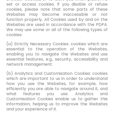
set or access cookies. If you disable or refuse
cookies, please note that some parts of these
Websites may become inaccessible or not
function properly. All Cookies used by and on the
Websites are used in accordance with the PDPA.
We may use some or all of the following types of
cookies:
(a) Strictly Necessary Cookies: cookies which are
essential to the operation of the Websites,
enabling you to navigate the Websites and use
essential features, e.g., security, accessibility and
network management.
(b) Analytics and Customisation Cookies: cookies
which are important to us in order to understand
how you use the Websites, for example, how
efficiently you are able to navigate around it, and
what features you use. Analytics and
Customisation Cookies enable us to gather this
information, helping us to improve the Websites
and your experience of it.