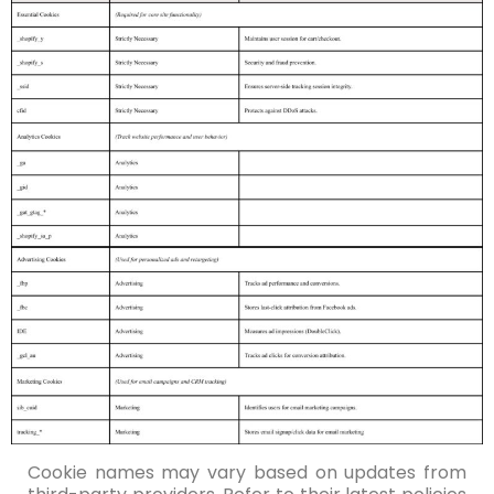
Cookie names may vary based on updates from