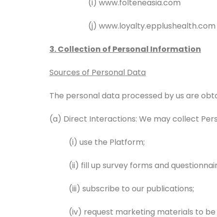
(i) www.folteneasia.com
(j) www.loyalty.epplushealth.com
3. Collection of Personal Information
Sources of Personal Data
The personal data processed by us are obtai
(a) Direct Interactions: We may collect Pe
(i) use the Platform;
(ii) fill up survey forms and questionn
(iii) subscribe to our publications;
(iv) request marketing materials to be 