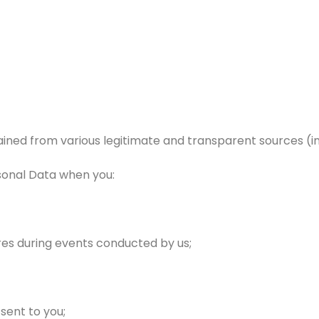
ned from various legitimate and transparent sources (incl
rsonal Data when you:
aires during events conducted by us;
sent to you;