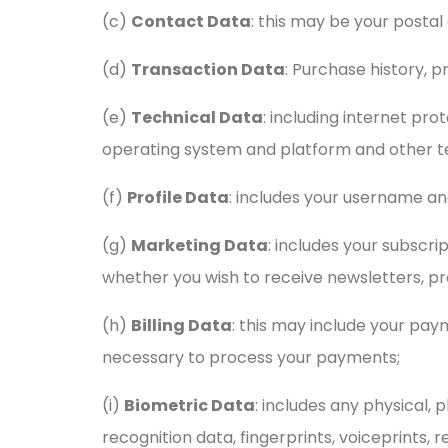
(c)
Contact Data
: this may be your posta
(d)
Transaction Data
: Purchase history, p
(e)
Technical Data
: including internet pro
operating system and platform and other te
(f)
Profile Data
: includes your username a
(g)
Marketing Data
: includes your subscri
whether you wish to receive newsletters, pr
(h)
Billing Data
: this may include your pa
necessary to process your payments;
(i)
Biometric Data
: includes any physical, 
recognition data, fingerprints, voiceprints, r