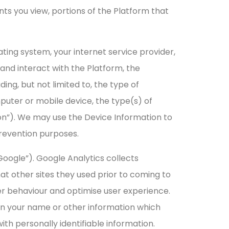
nts you view, portions of the Platform that
ating system, your internet service provider,
 and interact with the Platform, the
ng, but not limited to, the type of
puter or mobile device, the type(s) of
on”). We may use the Device Information to
prevention purposes.
Google”). Google Analytics collects
at other sites they used prior to coming to
er behaviour and optimise user experience.
than your name or other information which
th personally identifiable information.