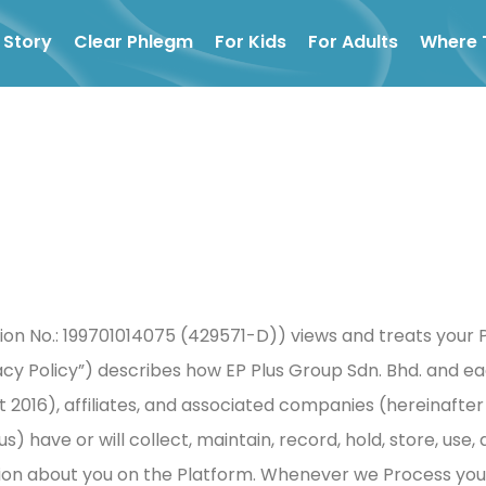
 Story
Clear Phlegm
For Kids
For Adults
Where 
on No.: 199701014075 (429571-D)) views and treats your P
vacy Policy”) describes how EP Plus Group Sdn. Bhd. and e
t 2016), affiliates, and associated companies (hereinafte
s) have or will collect, maintain, record, hold, store, use
ion about you on the Platform. Whenever we Process your p