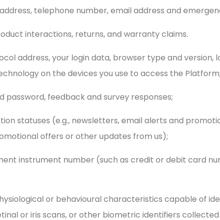
l address, telephone number, email address and emergen
roduct interactions, returns, and warranty claims.
tocol address, your login data, browser type and version, 
chnology on the devices you use to access the Platform
nd password, feedback and survey responses;
ption statuses (e.g., newsletters, email alerts and promot
omotional offers or other updates from us);
yment instrument number (such as credit or debit card nu
physiological or behavioural characteristics capable of iden
etinal or iris scans, or other biometric identifiers collecte