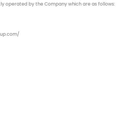
ntly operated by the Company which are as follows:
oup.com/