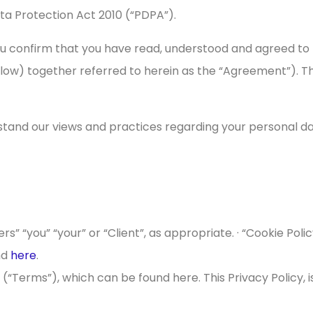
a Protection Act 2010 (“PDPA”).
ou confirm that you have read, understood and agreed to t
elow) together referred to herein as the “Agreement”). 
stand our views and practices regarding your personal dat
ers” “you” “your” or “Client”, as appropriate. · “Cookie Pol
nd
here
.
 (“Terms”), which can be found here. This Privacy Policy, 