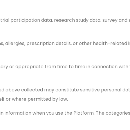
al trial participation data, research study data, survey an
ns, allergies, prescription details, or other health-relat
ary or appropriate from time to time in connection wit
ed above collected may constitute sensitive personal dat
elf or where permitted by law.
ain information when you use the Platform. The categorie