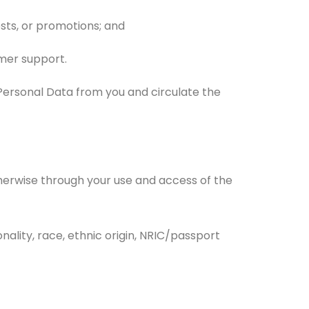
sts, or promotions; and
mer support.
ct Personal Data from you and circulate the
therwise through your use and access of the
ionality, race, ethnic origin, NRIC/passport