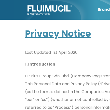
Brand
Privacy Notice
Last Updated: 1st April 2026
1. Introduction
EP Plus Group Sdn. Bhd. (Company Registrati
This Personal Data and Privacy Policy (“Pri
(as the term is defined in the Companies Ac
“our” or “us”) (whether or not controlled by u
referred to as “Process”) personal informat