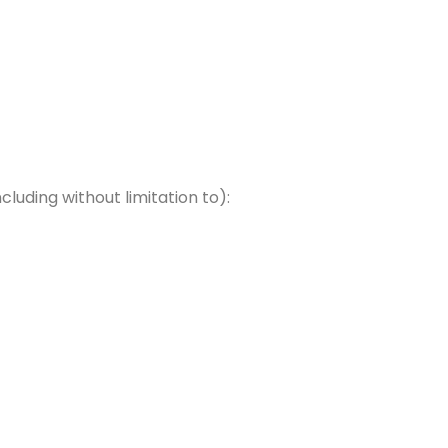
uding without limitation to):