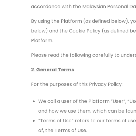
accordance with the Malaysian Personal Dat
By using the Platform (as defined below), y
below) and the Cookie Policy (as defined b
Platform.
Please read the following carefully to under
2. General Terms
For the purposes of this Privacy Policy:
We call a user of the Platform “User”, “Us
and how we use them, which can be fou
“Terms of Use” refers to our terms of use
of, the Terms of Use.