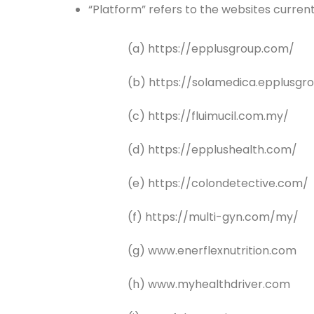
“Platform” refers to the websites curre
(a) https://epplusgroup.com/
(b) https://solamedica.epplusgr
(c) https://fluimucil.com.my/
(d) https://epplushealth.com/
(e) https://colondetective.com/
(f) https://multi-gyn.com/my/
(g) www.enerflexnutrition.com
(h) www.myhealthdriver.com