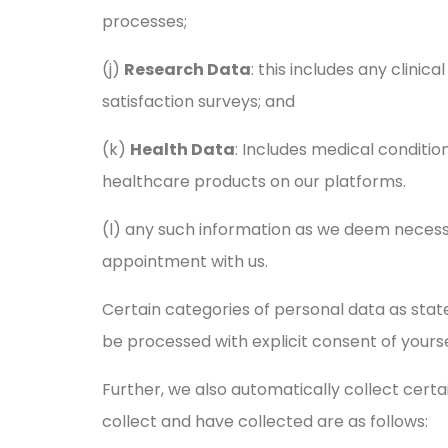
processes;
(j)
Research Data
: this includes any clinic
satisfaction surveys; and
(k)
Health Data
: Includes medical conditio
healthcare products on our platforms.
(l) any such information as we deem necess
appointment with us.
Certain categories of personal data as stat
be processed with explicit consent of yours
Further, we also automatically collect cert
collect and have collected are as follows: