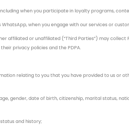
including when you participate in loyalty programs, conte
 as WhatsApp, when you engage with our services or custo
ther affiliated or unaffiliated (“Third Parties”) may colle
their privacy policies and the PDPA.
mation relating to you that you have provided to us or o
 age, gender, date of birth, citizenship, marital status, nat
, status and history;