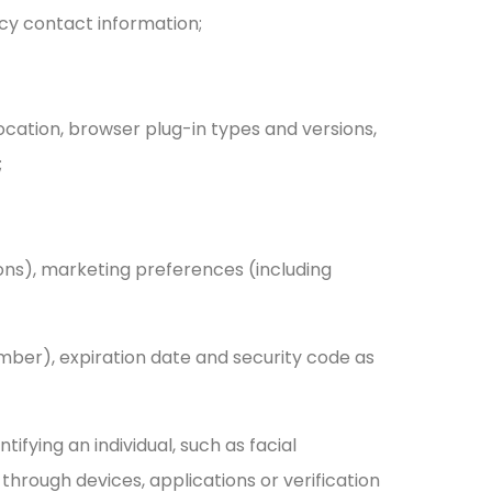
cy contact information;
location, browser plug-in types and versions,
;
ions), marketing preferences (including
mber), expiration date and security code as
tifying an individual, such as facial
d through devices, applications or verification