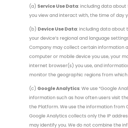
(a)
Service Use Data
: including data about
you view and interact with, the time of day 
(b)
Device Use Data
: including data about
your device’s regional and language settings,
Company may collect certain information aut
computer or mobile device you use, your mob
internet browser(s) you use, and informati
monitor the geographic regions from which 
(c)
Google Analytics
: We use “Google Anal
information such as how often users visit th
the Platform. We use the information from 
Google Analytics collects only the IP addres
may identify you. We do not combine the inf