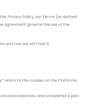
his Privacy Policy, our Terms (as defined
The Agreement governs the use of the
a and how we will treat it.
icy” refers to the cookies on the Platforms
is incorporated into, and considered a part