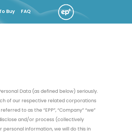
To Buy
FAQ
ersonal Data (as defined below) seriously.
ach of our respective related corporations
r referred to as the “EPP”, “Company” “we”
, disclose and/or process (collectively
ersonal information, we will do this in