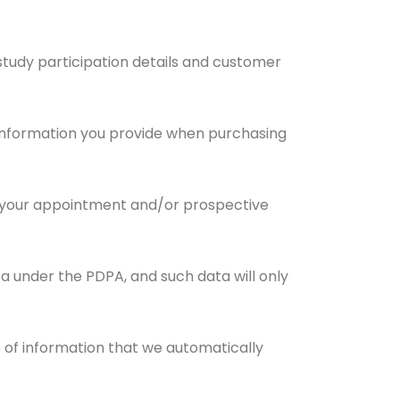
d study participation details and customer
ed information you provide when purchasing
h your appointment and/or prospective
a under the PDPA, and such data will only
s of information that we automatically