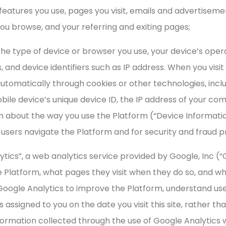
 features you use, pages you visit, emails and advertiseme
you browse, and your referring and exiting pages;
 the type of device or browser you use, your device’s oper
 and device identifiers such as IP address. When you visit
omatically through cookies or other technologies, includi
ile device’s unique device ID, the IP address of your com
on about the way you use the Platform (“Device Informati
users navigate the Platform and for security and fraud 
ytics”, a web analytics service provided by Google, Inc (“
e Platform, what pages they visit when they do so, and wh
Google Analytics to improve the Platform, understand us
s assigned to you on the date you visit this site, rather 
ormation collected through the use of Google Analytics wi