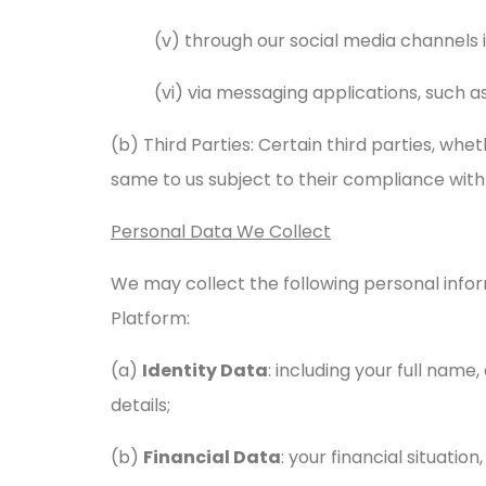
(v) through our social media channels 
(vi) via messaging applications, such
(b) Third Parties: Certain third parties, whe
same to us subject to their compliance with 
Personal Data We Collect
We may collect the following personal infor
Platform:
(a)
Identity Data
: including your full name,
details;
(b)
Financial Data
: your financial situation